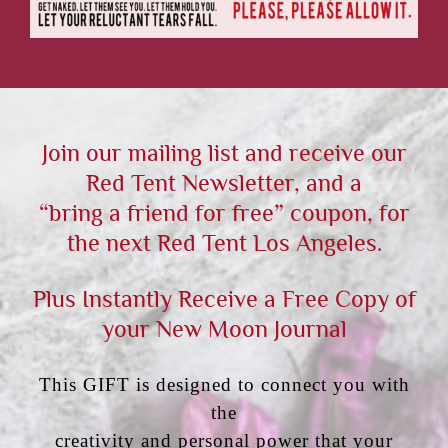
Join our mailing list and receive our
Red Tent Newsletter, and a
“bring a friend for free” coupon, for
the next Red Tent Los Angeles.
Plus Instantly Receive a Free Copy of
your New Moon Journal
This GIFT is designed to connect you with
the
creativity and personal power that your