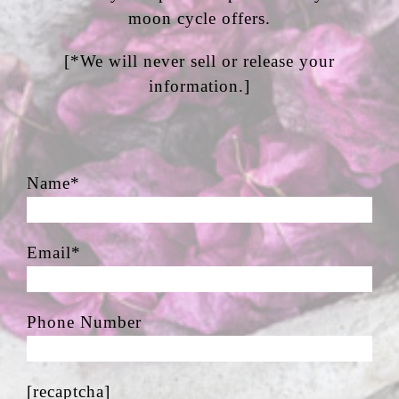
moon cycle offers.
[*We will never sell or release your
information.]
Name*
Email*
Phone Number
[recaptcha]