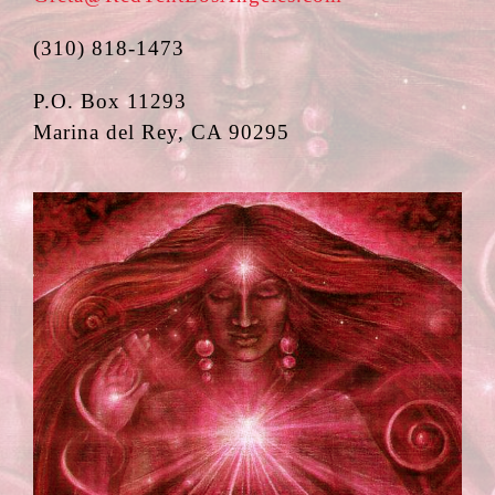
(310) 818-1473
P.O. Box 11293
Marina del Rey, CA 90295