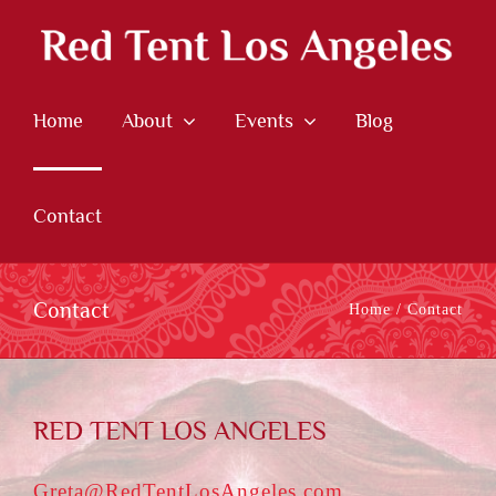
Skip
to
content
Home
About
Events
Blog
Contact
Contact
Home
Contact
RED TENT LOS ANGELES
Greta@RedTentLosAngeles.com