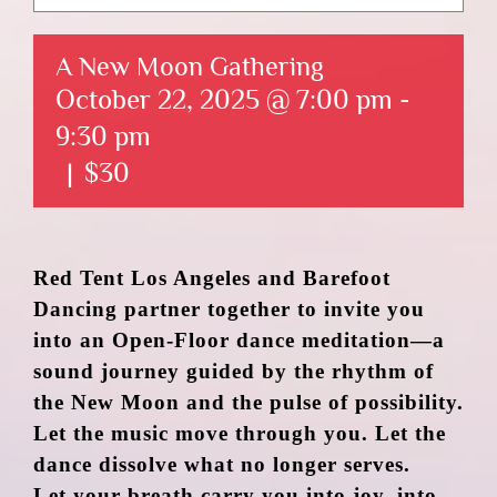
A New Moon Gathering
October 22, 2025 @ 7:00 pm
-
9:30 pm
|
$30
Red Tent Los Angeles and Barefoot
Dancing partner together to invite you
into an Open-Floor dance meditation—a
sound journey guided by the rhythm of
the New Moon and the pulse of possibility.
Let the music move through you. Let the
dance dissolve what no longer serves.
Let your breath carry you into joy, into