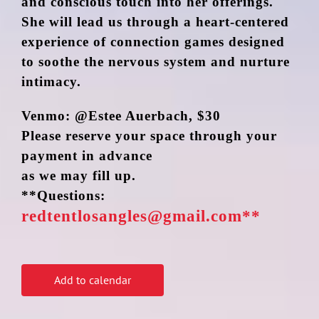
and conscious touch into her offerings.
She will lead us through a heart-centered
experience of connection games designed
to soothe the nervous system and nurture
intimacy.
Venmo: @Estee Auerbach, $30
Please reserve your space through your
payment in advance
as we may fill up.
**Questions:
redtentlosangles@gmail.com**
Add to calendar