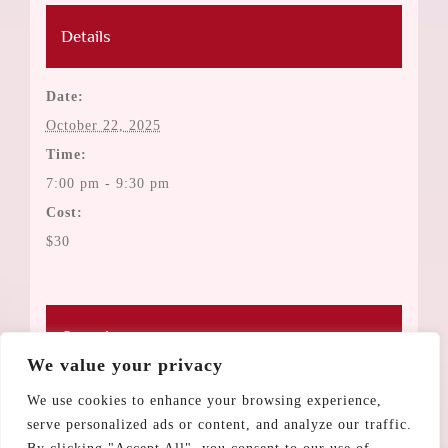
Details
Date:
October 22, 2025
Time:
7:00 pm - 9:30 pm
Cost:
$30
Organizers
We value your privacy
Estee Auerbach
We use cookies to enhance your browsing experience,
serve personalized ads or content, and analyze our traffic.
Rina Daly-Goode