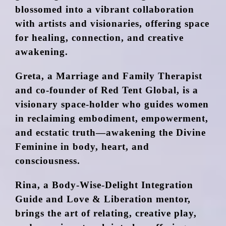
blossomed into a vibrant collaboration
with artists and visionaries, offering space
for healing, connection, and creative
awakening.
Greta, a Marriage and Family Therapist
and co-founder of Red Tent Global, is a
visionary space-holder who guides women
in reclaiming embodiment, empowerment,
and ecstatic truth—awakening the Divine
Feminine in body, heart, and
consciousness.
Rina, a Body-Wise-Delight Integration
Guide and Love & Liberation mentor,
brings the art of relating, creative play,