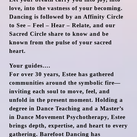
love, into the vastness of your becoming.
Dancing is followed by an Affinity Circle
to See – Feel – Hear – Relate, and our
Sacred Circle share to know and be
known from the pulse of your sacred
heart.
Your guides….
For over 30 years, Estee has gathered
communities around the symbolic fire—
inviting each soul to move, feel, and
unfold in the present moment. Holding a
degree in Dance Teaching and a Master’s
in Dance Movement Psychotherapy, Estee
brings depth, expertise, and heart to every
gathering. Barefoot Dancing has