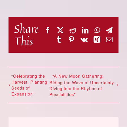
Share
Facebook
X
Reddit
LinkedIn
WhatsAp
Tele
This
Tumblr
Pinterest
Vk
Xing
Emai
“Celebrating the
“A New Moon Gathering:
Harvest, Planting
Riding the Wave of Uncertainty
Seeds of
Diving into the Rhythm of
Expansion”
Possibilities”