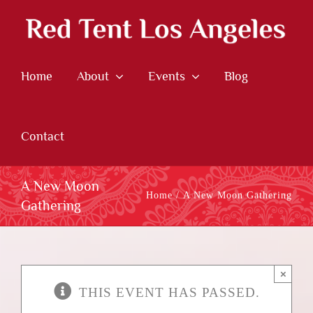
Skip
to
content
Home
About
Events
Blog
Contact
A New Moon
Home
A New Moon Gathering
Gathering
×
THIS EVENT HAS PASSED.